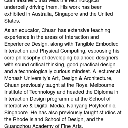
underbelly driving them. His work has been
exhibited in Australia, Singapore and the United
States.
As an educator, Chuan has extensive teaching
experience in the areas of Interaction and
Experience Design, along with Tangible Embodied
Interaction and Physical Computing, espousing his
core philosophy of developing balanced designers
with sound critical thinking, good practical design
and a technologically curious mindset. A lecturer at
Monash University’s Art, Design & Architecture,
Chuan previously taught at the Royal Melbourne
Institute of Technology and headed the Diploma in
Interaction Design programme at the School of
Interactive & Digital Media, Nanyang Polytechnic,
Singapore. He has also previously taught studios at
the Rhode Island School of Design, and the
Guangzhou Academy of Fine Arts.