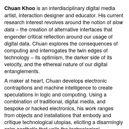
is an interdisciplinary digital media
Chuan Khoo
artist, interaction designer and educator. His current
research interest revolves around the notion of
slow
– the creation of alternative interfaces that
data
engender critical reflection around our usage of
digital data. Chuan explores the consequences of
computing and interrogates the twin edges of
technology – its optimism, the darker side of its
velocity, and the ethereal nature of our digital
entanglements.
A maker at heart, Chuan develops electronic
contraptions and machine intelligence to create
speculations in logic and computing. Using a
combination of traditional, digital media, and
bespoke or hacked electronics, his work ranges
from objects and installations that embody and
critique technological utopias, eliciting a disarmingly
calm aesthetic that veils the technological