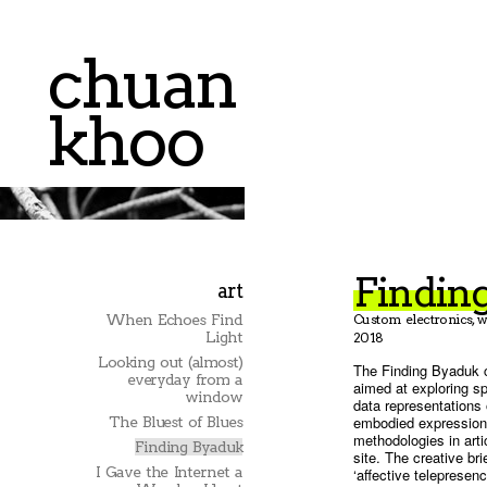
chuan
khoo
Findin
art
When Echoes Find
Custom electronics, w
Light
2018
Looking out (almost)
The Finding Byaduk c
everyday from a
aimed at exploring s
window
data representations 
embodied expressions
The Bluest of Blues
methodologies in arti
Finding Byaduk
site. The creative br
I Gave the Internet a
‘affective telepresen