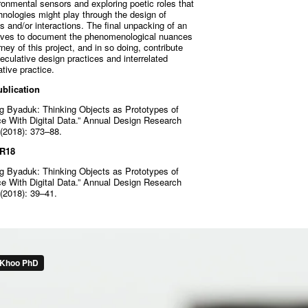
ronmental sensors and exploring poetic roles that
hnologies might play through the design of
 and/or interactions. The final unpacking of an
erves to document the phenomenological nuances
ey of this project, and in so doing, contribute
culative design practices and interrelated
tive practice.
blication
g Byaduk: Thinking Objects as Prototypes of
ce With Digital Data.” Annual Design Research
(2018): 373–88.
DR18
g Byaduk: Thinking Objects as Prototypes of
ce With Digital Data.” Annual Design Research
(2018): 39–41.