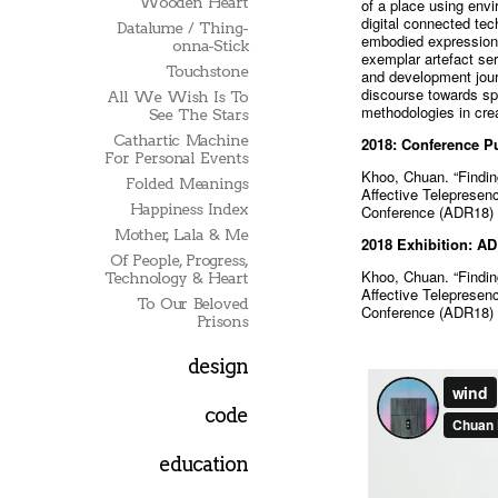
Wooden Heart
of a place using envi
digital connected tec
Datalume / Thing-
embodied expressions
onna-Stick
exemplar artefact s
Touchstone
and development journ
discourse towards spe
All We Wish Is To
methodologies in crea
See The Stars
Cathartic Machine
2018: Conference Pu
For Personal Events
Khoo, Chuan. “Findin
Folded Meanings
Affective Telepresen
Happiness Index
Conference (ADR18) 
Mother, Lala & Me
2018 Exhibition: A
Of People, Progress,
Khoo, Chuan. “Findin
Technology & Heart
Affective Telepresen
To Our Beloved
Conference (ADR18) 
Prisons
design
code
education