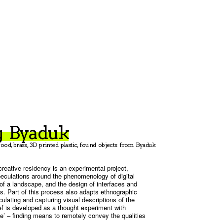
g Byaduk
ood, brass, 3D printed plastic, found objects from Byaduk
reative residency is an experimental project,
peculations around the phenomenology of digital
of a landscape, and the design of interfaces and
. Part of this process also adapts ethnographic
culating and capturing visual descriptions of the
ief is developed as a thought experiment with
ce’ – finding means to remotely convey the qualities