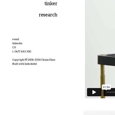
tinker
research
email
linkedin
CV
t: 0477 883 350
Copyright © 2006-2026 Chuan Khoo
Built with Indexhibit