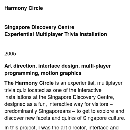
Harmony Circle
Singapore Discovery Centre
Experiential Multiplayer Trivia Installation
2005
Art direction, interface design, multi-player
programming, motion graphics
is an experiential, multiplayer
The Harmony Circle
trivia quiz located as one of the interactive
installations at the Singapore Discovery Centre,
designed as a fun, interactive way for visitors –
predominantly Singaporeans – to get to explore and
discover new facets and quirks of Singapore culture.
In this project, I was the art director, interface and