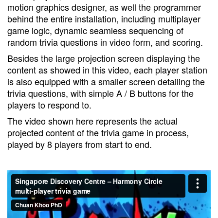
motion graphics designer, as well the programmer
behind the entire installation, including multiplayer
game logic, dynamic seamless sequencing of
random trivia questions in video form, and scoring.
Besides the large projection screen displaying the
content as showed in this video, each player station
is also equipped with a smaller screen detailing the
trivia questions, with simple A / B buttons for the
players to respond to.
The video shown here represents the actual
projected content of the trivia game in process,
played by 8 players from start to end.